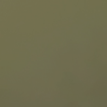
Hit enter to search or ESC to close