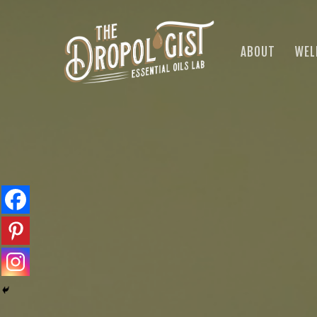
Skip
to
main
ABOUT
WEL
content