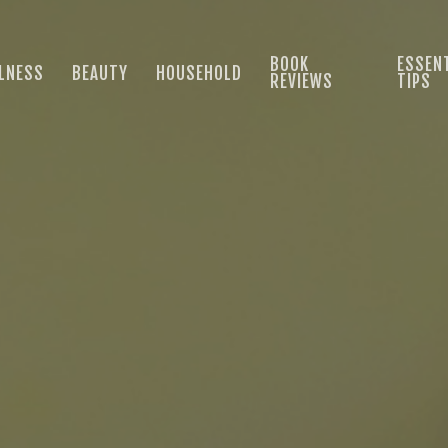
BOOK
ESSENT
LNESS
BEAUTY
HOUSEHOLD
REVIEWS
TIPS