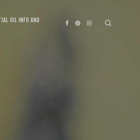
IAL OIL INFO AND
search
FACEBOOK
PINTEREST
INSTAGRAM