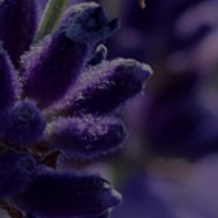
April 18, 2020