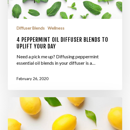
Diffuser Blends
Wellness
4 PEPPERMINT OIL DIFFUSER BLENDS TO
UPLIFT YOUR DAY
Need a pick me up? Diffusing peppermint
essential oil blends in your diffuser is a…
February 26, 2020