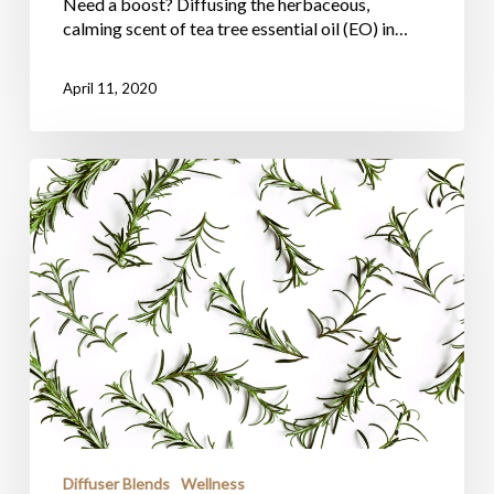
Need a boost? Diffusing the herbaceous,
calming scent of tea tree essential oil (EO) in…
April 11, 2020
Diffuser Blends
Wellness