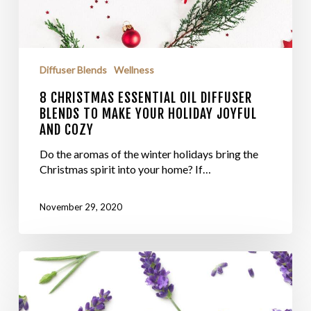
Diffuser Blends
Wellness
8 CHRISTMAS ESSENTIAL OIL DIFFUSER
BLENDS TO MAKE YOUR HOLIDAY JOYFUL
AND COZY
Do the aromas of the winter holidays bring the
Christmas spirit into your home? If…
November 29, 2020