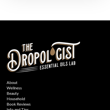
About
Wellness
Beauty
Household
Book Reviews
Info and Tips