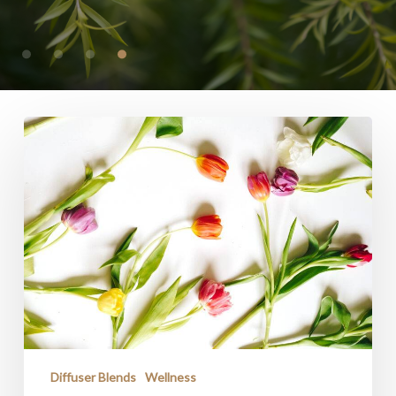
HOME
Diffuser Blends
Wellness