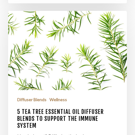
Diffuser Blends
Wellness
5 TEA TREE ESSENTIAL OIL DIFFUSER
BLENDS TO SUPPORT THE IMMUNE
SYSTEM