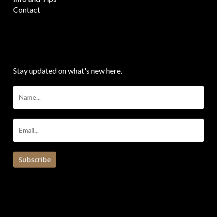
Contact
SIGN UP FOR THE NEWSLETTER
Stay updated on what's new here.