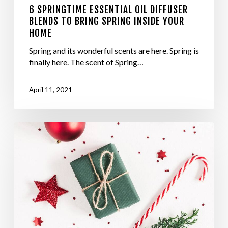
6 SPRINGTIME ESSENTIAL OIL DIFFUSER
BLENDS TO BRING SPRING INSIDE YOUR
HOME
Spring and its wonderful scents are here. Spring is
finally here. The scent of Spring…
April 11, 2021