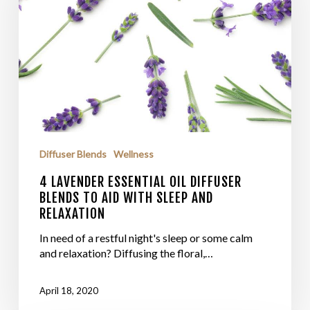
Diffuser Blends
Wellness
4 LAVENDER ESSENTIAL OIL DIFFUSER
BLENDS TO AID WITH SLEEP AND
RELAXATION
In need of a restful night's sleep or some calm
and relaxation? Diffusing the floral,…
April 18, 2020