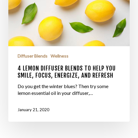
Diffuser Blends
Wellness
4 LEMON DIFFUSER BLENDS TO HELP YOU
SMILE, FOCUS, ENERGIZE, AND REFRESH
Do you get the winter blues? Then try some
lemon essential oil in your diffuser,…
January 21, 2020