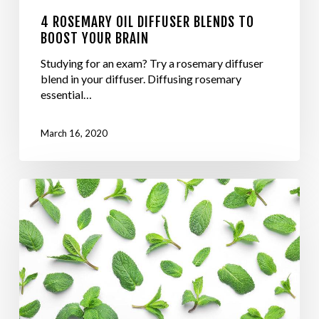
4 ROSEMARY OIL DIFFUSER BLENDS TO
BOOST YOUR BRAIN
Studying for an exam? Try a rosemary diffuser
blend in your diffuser. Diffusing rosemary
essential…
March 16, 2020